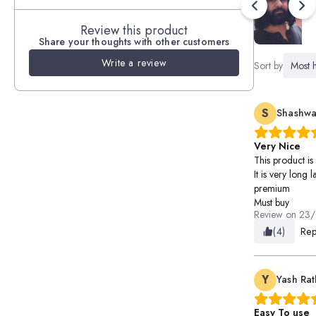
Review this product
Share your thoughts with other customers
Write a review
Sort by
Most h
S
Shashwa
Very Nice
This product is
It is very long 
premium
Must buy
Review on
23/
(4)
Rep
Y
Yash Ra
Easy To use