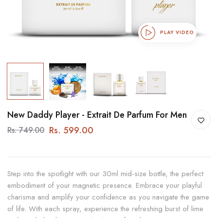
PLAY VIDEO
New Daddy Player - Extrait De Parfum For Men
Rs. 599.00
Rs. 749.00
Step into the spotlight with our 30ml mid-size bottle, the perfect
embodiment of your magnetic presence. Embrace your playful
charisma and amplify your confidence as you navigate the game
of life. With each spray, experience the refreshing burst of lime