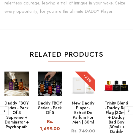
relentless courage, leaving a trail of intrigue in your wake. Seize
every opportunity, for you are the ultimate DADDY Player.
RELATED PRODUCTS
-21%
Daddy FBOY
Daddy FBOY
New Daddy
Trinity Blend
Series - Pack
Series - Pack
Player -
- Daddy Red
Of 3
Of 5
Extrait De
Flag (30ml)
Supreme +
Parfum For
+ Daddy
Rs.
Dominator +
Men | 30ml
Bad Boy
Psychopath
(30ml) +
1,699.00
Rs. 749.00
Daddy