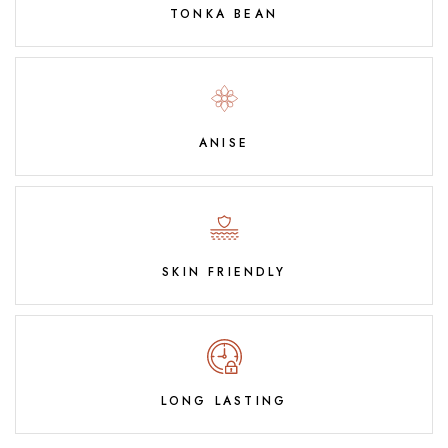
TONKA BEAN
ANISE
SKIN FRIENDLY
LONG LASTING