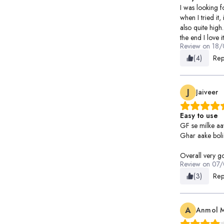
I was looking 
when I tried it, 
also quite high.
the end I love it
Review on
18/
(4)
Rep
J
Jaiveer
Easy to use
GF se milke aa
Ghar aake boli 
Overall very g
Review on
07/
(3)
Rep
A
Anmol 