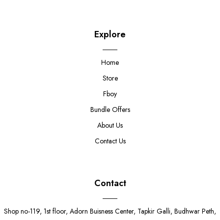
Explore
Home
Store
Fboy
Bundle Offers
About Us
Contact Us
Contact
Shop no-119, 1st floor, Adorn Buisness Center, Tapkir Galli, Budhwar Peth,