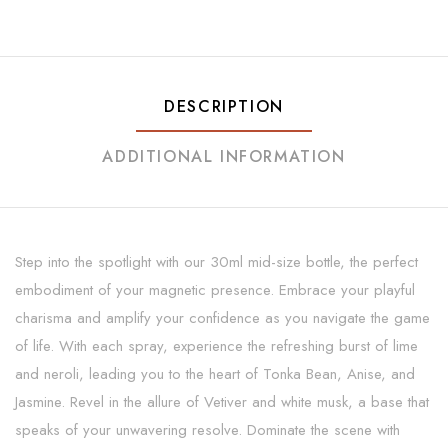
DESCRIPTION
ADDITIONAL INFORMATION
Step into the spotlight with our 30ml mid-size bottle, the perfect
embodiment of your magnetic presence. Embrace your playful
charisma and amplify your confidence as you navigate the game
of life. With each spray, experience the refreshing burst of lime
and neroli, leading you to the heart of Tonka Bean, Anise, and
Jasmine. Revel in the allure of Vetiver and white musk, a base that
speaks of your unwavering resolve. Dominate the scene with