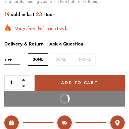
and neroli, leading you to the heart of Tonka Bean,...
19
23
sold in last
Hour
Only few left in stock.
Delivery & Return
Ask a Question
30ML
50ML
100ML
SIZE
ADD TO CART
BUY IT NOW