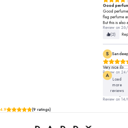
Good perfu
Good perfume b
flag perfume ar
But this is als
Review on
26
(2)
Rep
S
Sandeep
Very nice 👍
Review on
24/
A
Ayush
(1)
Rep
Load
more
Long lasting
reviews
Good fragera
Review on
14/
(1)
Rep
4.9
(9 ratings)