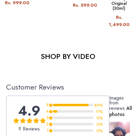
Rs. 999.00
Original
Rs. 599.00
(30ml)
Rs.
1,499.00
SHOP BY VIDEO
Customer Reviews
Images
from
4.9
5
89%
reviews
All
4
11%
photos
3
0%
2
0%
9 Reviews
1
0%