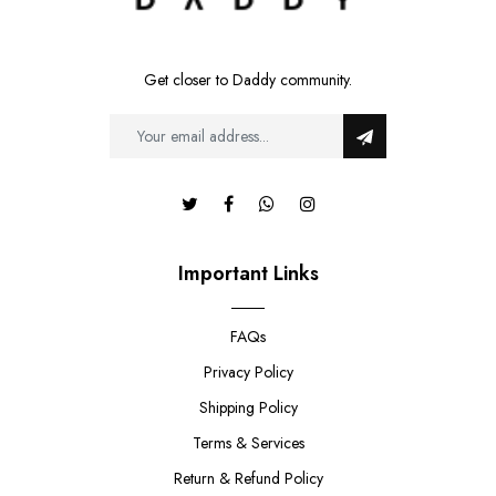
Get closer to Daddy community.
Important Links
FAQs
Privacy Policy
Shipping Policy
Terms & Services
Return & Refund Policy