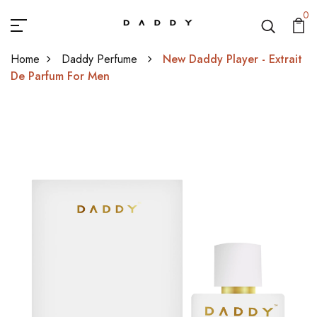
0
Home
Daddy Perfume
New Daddy Player - Extrait
De Parfum For Men