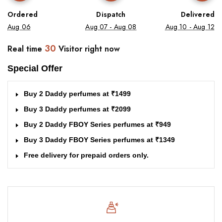
Ordered
Dispatch
Delivered
Aug 06
Aug 07 - Aug 08
Aug 10 - Aug 12
30
Real time
Visitor right now
Special Offer
Buy 2 Daddy perfumes at ₹1499
Buy 3 Daddy perfumes at ₹2099
Buy 2 Daddy FBOY Series perfumes at ₹949
Buy 3 Daddy FBOY Series perfumes at ₹1349
Free delivery for prepaid orders only.