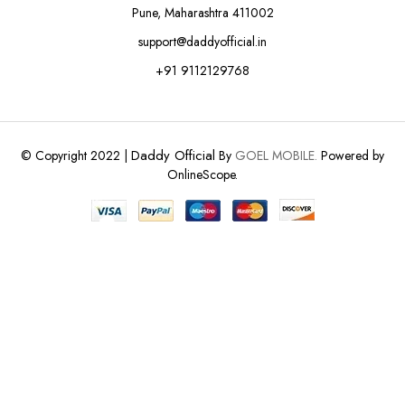
Pune, Maharashtra 411002
support@daddyofficial.in
+91 9112129768
Daddy Official
© Copyright 2022 |
By
GOEL MOBILE.
Powered by
OnlineScope.
ADD