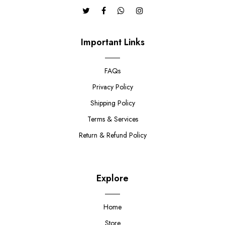
Important Links
FAQs
Privacy Policy
Shipping Policy
Terms & Services
Return & Refund Policy
Explore
Home
Store