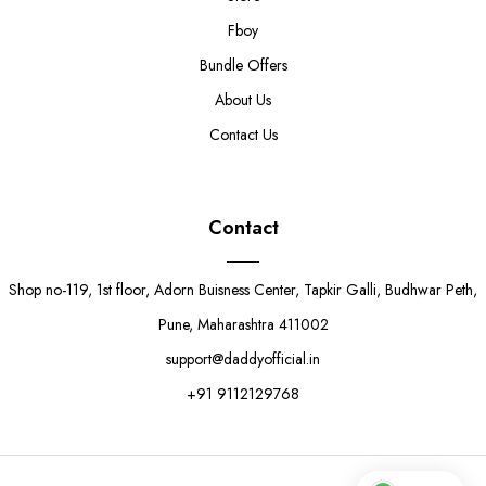
Fboy
Bundle Offers
About Us
Contact Us
Contact
Shop no-119, 1st floor, Adorn Buisness Center, Tapkir Galli, Budhwar Peth,
Pune, Maharashtra 411002
support@daddyofficial.in
+91 9112129768