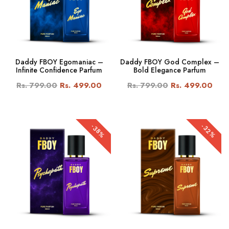
Daddy FBOY Egomaniac –
Daddy FBOY God Complex –
Infinite Confidence Parfum
Bold Elegance Parfum
Rs. 799.00
Rs. 499.00
Rs. 799.00
Rs. 499.00
-32%
-38%