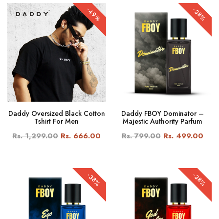
-49%
-38%
Daddy Oversized Black Cotton
Daddy FBOY Dominator –
Tshirt For Men
Majestic Authority Parfum
Rs. 1,299.00
Rs. 666.00
Rs. 799.00
Rs. 499.00
-38%
-38%