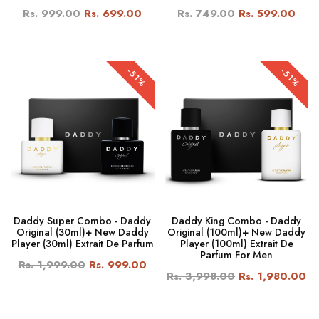
Rs. 999.00
Rs. 699.00
Rs. 749.00
Rs. 599.00
-51%
-51%
Daddy Super Combo - Daddy
Daddy King Combo - Daddy
Original (30ml)+ New Daddy
Original (100ml)+ New Daddy
Player (30ml) Extrait De Parfum
Player (100ml) Extrait De
Parfum For Men
Rs. 1,999.00
Rs. 999.00
Rs. 3,998.00
Rs. 1,980.00