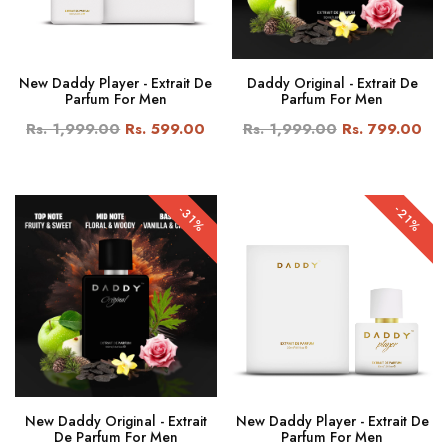
New Daddy Player - Extrait De
Daddy Original - Extrait De
Parfum For Men
Parfum For Men
Rs. 1,999.00
Rs. 599.00
Rs. 1,999.00
Rs. 799.00
-21%
-31%
New Daddy Original - Extrait
New Daddy Player - Extrait De
De Parfum For Men
Parfum For Men