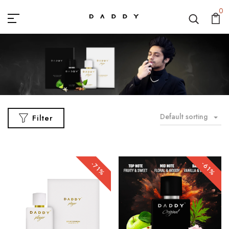
0
Default sorting
Filter
-61%
-71%