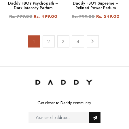
Daddy FBOY Psychopath –
Daddy FBOY Supreme –
Dark Intensity Parfum
Refined Power Parfum
Rs. 799.00
Rs. 499.00
Rs. 799.00
Rs. 549.00
1
2
3
4
Get closer to Daddy community.