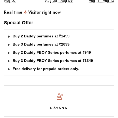
Aug 07
Aug 08 - Aug 09
Aug 11 - Aug 13
4
Real time
Visitor right now
Special Offer
Buy 2 Daddy perfumes at ₹1499
Buy 3 Daddy perfumes at ₹2099
Buy 2 Daddy FBOY Series perfumes at ₹949
Buy 3 Daddy FBOY Series perfumes at ₹1349
Free delivery for prepaid orders only.
DAVANA