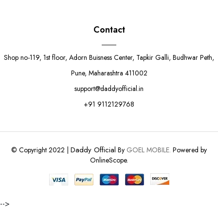
Contact
Shop no-119, 1st floor, Adorn Buisness Center, Tapkir Galli, Budhwar Peth,
Pune, Maharashtra 411002
support@daddyofficial.in
+91 9112129768
Daddy Official
© Copyright 2022 |
By
GOEL MOBILE.
Powered by
OnlineScope.
-->