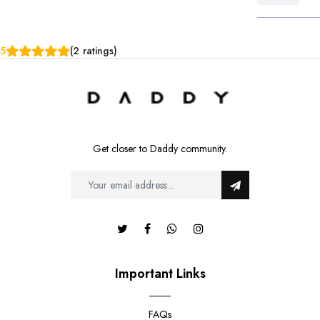
5
(2 ratings)
Get closer to Daddy community.
Important Links
FAQs