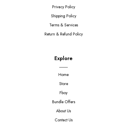
Privacy Policy
Shipping Policy
Terms & Services
Return & Refund Policy
Explore
Home
Store
Fboy
Bundle Offers
About Us
Contact Us