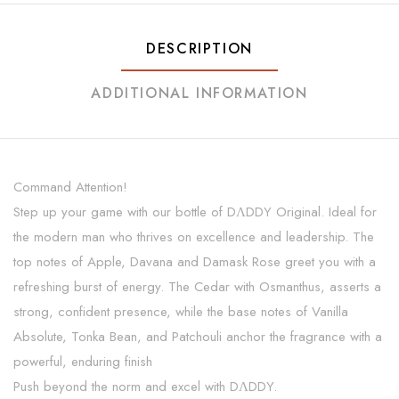
DESCRIPTION
ADDITIONAL INFORMATION
Command Attention!
Step up your game with our bottle of DΛDDY Original. Ideal for
the modern man who thrives on excellence and leadership. The
top notes of Apple, Davana and Damask Rose greet you with a
refreshing burst of energy. The Cedar with Osmanthus, asserts a
strong, confident presence, while the base notes of Vanilla
Absolute, Tonka Bean, and Patchouli anchor the fragrance with a
powerful, enduring finish
Push beyond the norm and excel with DΛDDY.