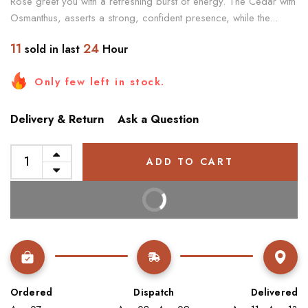
Rose greet you with a refreshing burst of energy. The Cedar with
Osmanthus, asserts a strong, confident presence, while the...
11
24
sold in last
Hour
Only few left in stock.
Delivery & Return
Ask a Question
ADD TO CART
BUY IT NOW
Ordered
Dispatch
Delivered