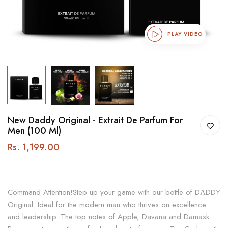
PLAY VIDEO
New Daddy Original - Extrait De Parfum For
Men (100 Ml)
Rs. 1,199.00
Command Attention!Step up your game with our bottle of DΛDDY
Original. Ideal for the modern man who thrives on excellence
and leadership. The top notes of Apple, Davana and Damask