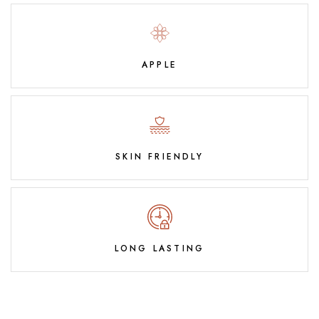
APPLE
SKIN FRIENDLY
LONG LASTING