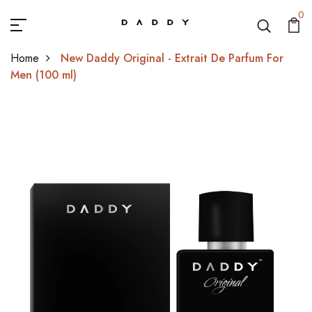
0
Home
New Daddy Original - Extrait De Parfum For
Men (100 ml)