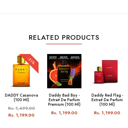
RELATED PRODUCTS
-21%
DADDY Casanova
Daddy Bad Boy -
Daddy Red Flag -
(100 Ml)
Extrait De Parfum
Extrait De Parfum
Premium (100 Ml)
(100 Ml)
Rs. 1,499.00
Rs. 1,199.00
Rs. 1,199.00
Rs. 1,199.00