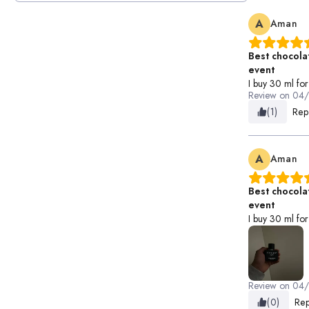
A
Aman
Best chocola
event
I buy 30 ml for 
Review on
04
(1)
Rep
A
Aman
Best chocola
event
I buy 30 ml for 
Review on
04
(0)
Rep