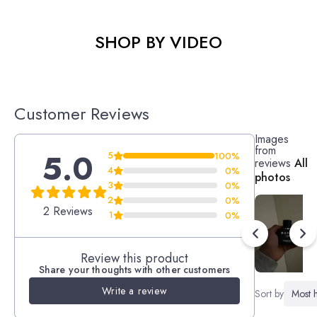
SHOP BY VIDEO
Customer Reviews
Images
from
5.0
5
100%
reviews
All
4
0%
photos
3
0%
2
0%
2 Reviews
1
0%
Review this product
Share your thoughts with other customers
Write a review
Sort by
Most h