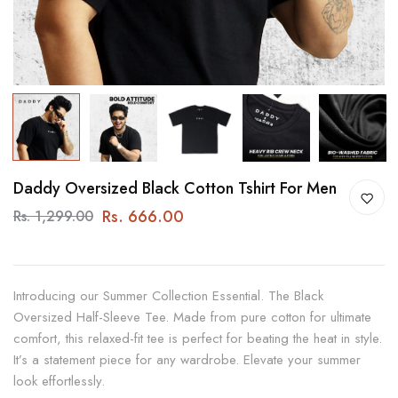
Daddy Oversized Black Cotton Tshirt For Men
Rs. 666.00
Rs. 1,299.00
Introducing our Summer Collection Essential. The Black
Oversized Half-Sleeve Tee. Made from pure cotton for ultimate
comfort, this relaxed-fit tee is perfect for beating the heat in style.
It’s a statement piece for any wardrobe. Elevate your summer
look effortlessly.