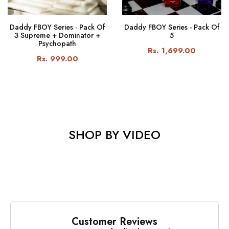
Daddy FBOY Series - Pack Of
Daddy FBOY Series - Pack Of
3 Supreme + Dominator +
5
Psychopath
Rs. 1,699.00
Rs. 999.00
SHOP BY VIDEO
Customer Reviews