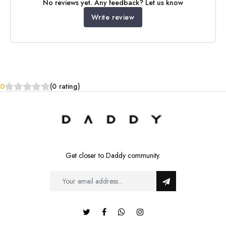
No reviews yet. Any feedback? Let us know
Write review
0
(0 rating)
Get closer to Daddy community.