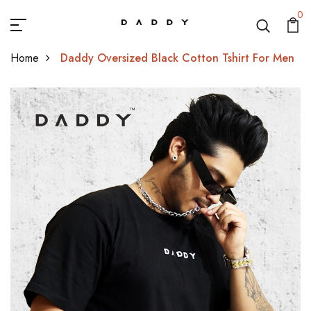
0
Home
Daddy Oversized Black Cotton Tshirt For Men