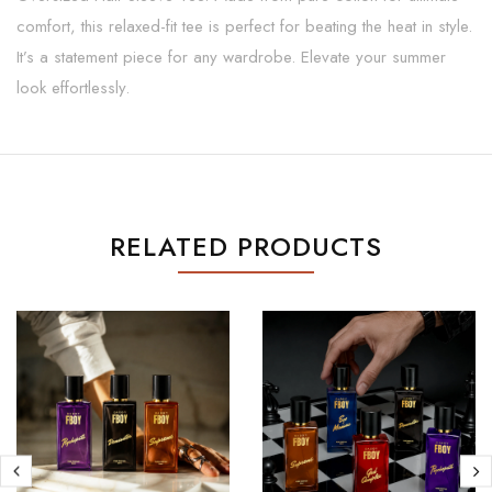
comfort, this relaxed-fit tee is perfect for beating the heat in style.
It’s a statement piece for any wardrobe. Elevate your summer
look effortlessly.
RELATED PRODUCTS