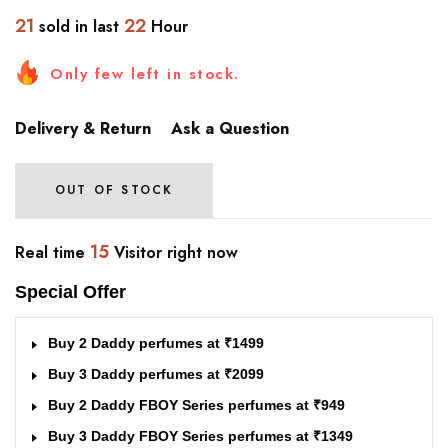
21
22
sold in last
Hour
Only few left in stock.
Delivery & Return
Ask a Question
OUT OF STOCK
15
Real time
Visitor right now
Special Offer
Buy 2 Daddy perfumes at ₹1499
Buy 3 Daddy perfumes at ₹2099
Buy 2 Daddy FBOY Series perfumes at ₹949
Buy 3 Daddy FBOY Series perfumes at ₹1349