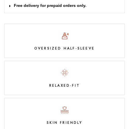
Free delivery for prepaid orders only.
OVERSIZED HALF-SLEEVE
RELAXED-FIT
SKIN FRIENDLY