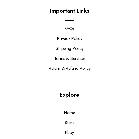
Important Links
FAQs
Privacy Policy
Shipping Policy
Terms & Services
Return & Refund Policy
Explore
Home
Store
Fboy