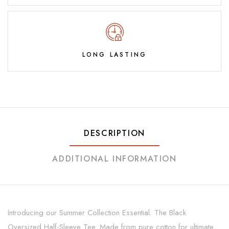
LONG LASTING
DESCRIPTION
ADDITIONAL INFORMATION
Introducing our Summer Collection Essential. The Black
Oversized Half-Sleeve Tee. Made from pure cotton for ultimate