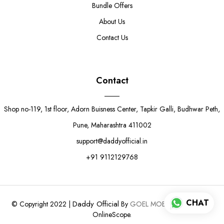
Bundle Offers
About Us
Contact Us
Contact
Shop no-119, 1st floor, Adorn Buisness Center, Tapkir Galli, Budhwar Peth,
Pune, Maharashtra 411002
support@daddyofficial.in
+91 9112129768
CHAT
Daddy Official
© Copyright 2022 |
By
GOEL MOBILE.
Powered by
OnlineScope.